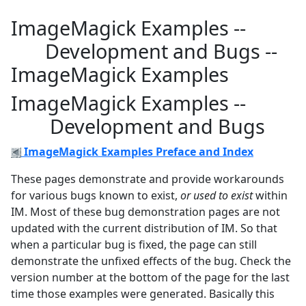
ImageMagick Examples --
Development and Bugs --
ImageMagick Examples
ImageMagick Examples --
Development and Bugs
ImageMagick Examples Preface and Index
These pages demonstrate and provide workarounds
for various bugs known to exist,
or used to exist
within
IM. Most of these bug demonstration pages are not
updated with the current distribution of IM. So that
when a particular bug is fixed, the page can still
demonstrate the unfixed effects of the bug. Check the
version number at the bottom of the page for the last
time those examples were generated. Basically this