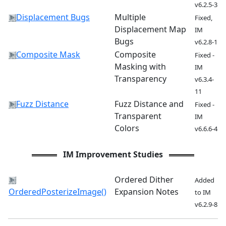
v6.2.5-3
Displacement Bugs
Multiple
Fixed,
Displacement Map
IM
Bugs
v6.2.8-1
Composite Mask
Composite
Fixed -
Masking with
IM
Transparency
v6.3.4-
11
Fuzz Distance
Fuzz Distance and
Fixed -
Transparent
IM
Colors
v6.6.6-4
IM Improvement Studies
Ordered Dither
Added
OrderedPosterizeImage()
Expansion Notes
to IM
v6.2.9-8