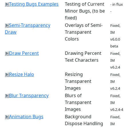
Testing Bugs Examples
Testing of Current
- in flux
Minor Bugs, (to be
-
fixed)
Semi-Transparency
Overlays of Semi-
Fixed,
Draw
Transparent
IM
Colors
v6.0.0
beta
Draw Percent
Drawing Percent
Fixed,
Text Characters
IM
v6.2.4
Resize Halo
Resizing
Fixed,
Transparent
IM
Images
v6.2.4
Blur Transparency
Blurs of
Fixed,
Transparent
IM
Images
v6.2.4-4
Animation Bugs
Background
Fixed,
Dispose Handling
IM