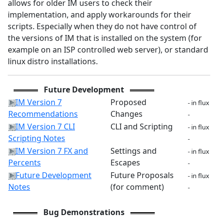
allows for older IM users to check their
implementation, and apply workarounds for their
scripts. Especially when they do not have control of
the versions of IM that is installed on the system (for
example on an ISP controlled web server), or standard
linux distro installations.
Future Development
IM Version 7
Proposed
- in flux
Recommendations
Changes
-
IM Version 7 CLI
CLI and Scripting
- in flux
Scripting Notes
-
IM Version 7 FX and
Settings and
- in flux
Percents
Escapes
-
Future Development
Future Proposals
- in flux
Notes
(for comment)
-
Bug Demonstrations